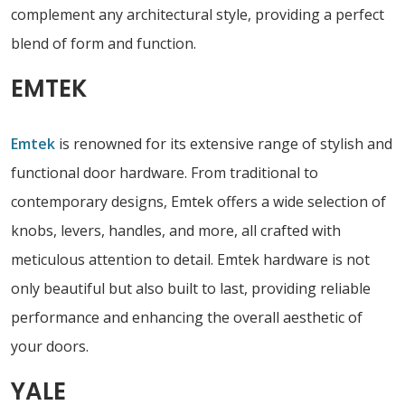
complement any architectural style, providing a perfect
blend of form and function.
EMTEK
Emtek
is renowned for its extensive range of stylish and
functional door hardware. From traditional to
contemporary designs, Emtek offers a wide selection of
knobs, levers, handles, and more, all crafted with
meticulous attention to detail. Emtek hardware is not
only beautiful but also built to last, providing reliable
performance and enhancing the overall aesthetic of
your doors.
YALE