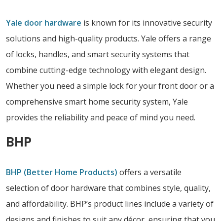
Yale door hardware
is known for its innovative security
solutions and high-quality products. Yale offers a range
of locks, handles, and smart security systems that
combine cutting-edge technology with elegant design.
Whether you need a simple lock for your front door or a
comprehensive smart home security system, Yale
provides the reliability and peace of mind you need.
BHP
BHP (Better Home Products)
offers a versatile
selection of door hardware that combines style, quality,
and affordability. BHP’s product lines include a variety of
designs and finishes to suit any décor, ensuring that you