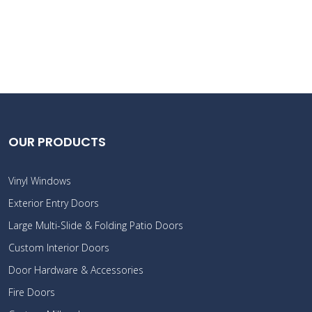
OUR PRODUCTS
Vinyl Windows
Exterior Entry Doors
Large Multi-Slide & Folding Patio Doors
Custom Interior Doors
Door Hardware & Accessories
Fire Doors