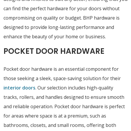
can find the perfect hardware for your doors without
compromising on quality or budget. BHP hardware is
designed to provide long-lasting performance and
enhance the beauty of your home or business.
POCKET DOOR HARDWARE
Pocket door hardware is an essential component for
those seeking a sleek, space-saving solution for their
interior doors
. Our selection includes high-quality
tracks, rollers, and handles designed to ensure smooth
and reliable operation. Pocket door hardware is perfect
for areas where space is at a premium, such as
bathrooms, closets, and small rooms, offering both