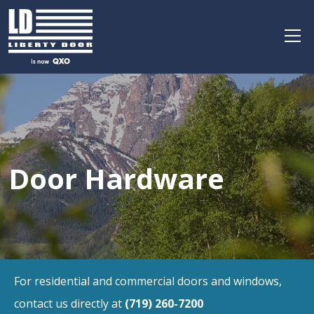
Door Hardware
For residential and commercial doors and windows,
contact us directly at
(719) 260-7200