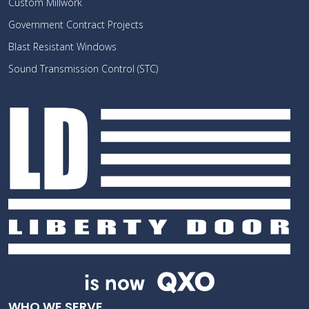
Custom Millwork
Government Contract Projects
Blast Resistant Windows
Sound Transmission Control (STC)
WHO WE SERVE