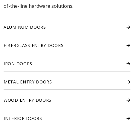
of-the-line hardware solutions.
ALUMINUM DOORS
FIBERGLASS ENTRY DOORS
IRON DOORS
METAL ENTRY DOORS
WOOD ENTRY DOORS
INTERIOR DOORS