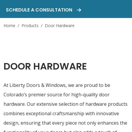
SCHEDULE A CONSULTATION
Home
/
Products
/
Door Hardware
DOOR HARDWARE
At Liberty Doors & Windows, we are proud to be
Colorado’s premier source for high-quality door
hardware. Our extensive selection of hardware products
combines exceptional craftsmanship with innovative
design, ensuring that every piece not only enhances the