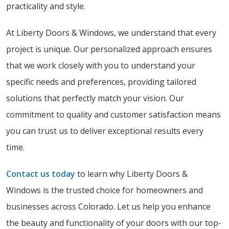
practicality and style.
At Liberty Doors & Windows, we understand that every
project is unique. Our personalized approach ensures
that we work closely with you to understand your
specific needs and preferences, providing tailored
solutions that perfectly match your vision. Our
commitment to quality and customer satisfaction means
you can trust us to deliver exceptional results every
time.
Contact us today
to learn why Liberty Doors &
Windows is the trusted choice for homeowners and
businesses across Colorado. Let us help you enhance
the beauty and functionality of your doors with our top-