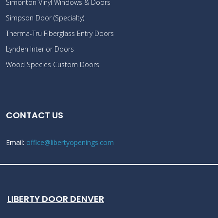
Simonton Vinyl Windows & Doors
Simpson Door (Specialty)
Therma-Tru Fiberglass Entry Doors
Lynden Interior Doors
Wood Species Custom Doors
CONTACT US
Email:
office@libertyopenings.com
LIBERTY DOOR DENVER