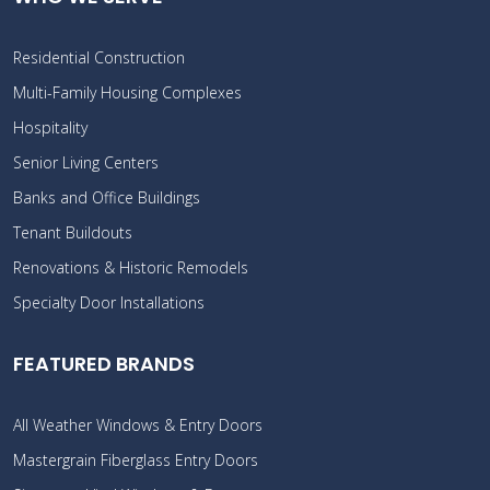
Residential Construction
Multi-Family Housing Complexes
Hospitality
Senior Living Centers
Banks and Office Buildings
Tenant Buildouts
Renovations & Historic Remodels
Specialty Door Installations
FEATURED BRANDS
All Weather Windows & Entry Doors
Mastergrain Fiberglass Entry Doors