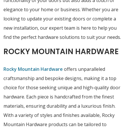
functionality of your doors but also adds a touch of
elegance to your home or business. Whether you are
looking to update your existing doors or complete a
new installation, our expert team is here to help you
find the perfect hardware solutions to suit your needs.
ROCKY MOUNTAIN HARDWARE
Rocky Mountain Hardware
offers unparalleled
craftsmanship and bespoke designs, making it a top
choice for those seeking unique and high-quality door
hardware. Each piece is handcrafted from the finest
materials, ensuring durability and a luxurious finish.
With a variety of styles and finishes available, Rocky
Mountain Hardware products can be tailored to