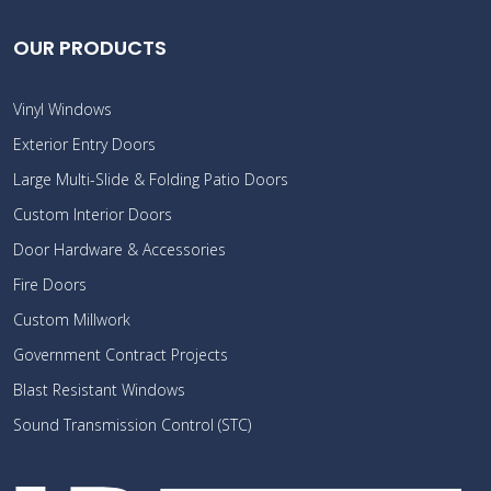
OUR PRODUCTS
Vinyl Windows
Exterior Entry Doors
Large Multi-Slide & Folding Patio Doors
Custom Interior Doors
Door Hardware & Accessories
Fire Doors
Custom Millwork
Government Contract Projects
Blast Resistant Windows
Sound Transmission Control (STC)