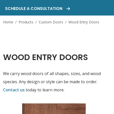
SCHEDULE A CONSULTATION
Home
/
Products
/
Custom Doors
/
Wood Entry Doors
WOOD ENTRY DOORS
We carry wood doors of all shapes, sizes, and wood
species. Any design or style can be made to order.
Contact us
today to learn more.