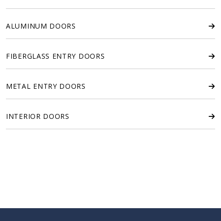
ALUMINUM DOORS
FIBERGLASS ENTRY DOORS
METAL ENTRY DOORS
INTERIOR DOORS