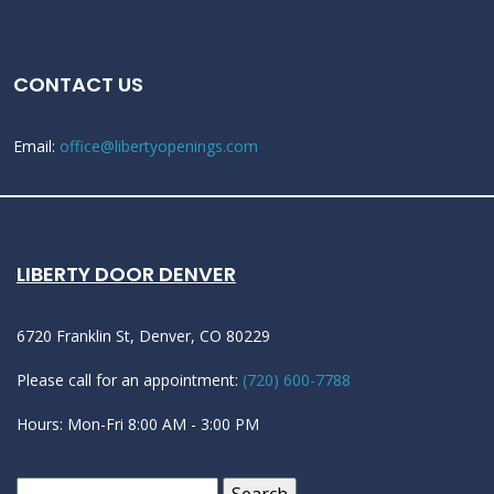
CONTACT US
Email:
office@libertyopenings.com
LIBERTY DOOR DENVER
6720 Franklin St, Denver, CO 80229
Please call for an appointment:
(720) 600-7788
Hours: Mon-Fri 8:00 AM - 3:00 PM
Search