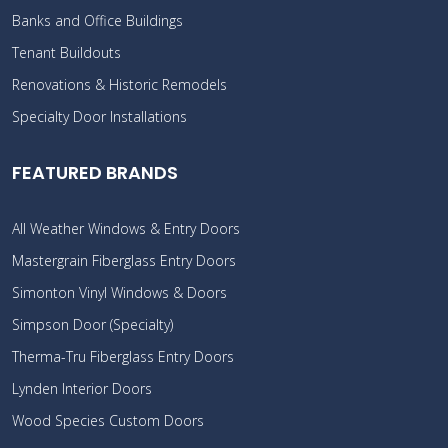
Banks and Office Buildings
Tenant Buildouts
Renovations & Historic Remodels
Specialty Door Installations
FEATURED BRANDS
All Weather Windows & Entry Doors
Mastergrain Fiberglass Entry Doors
Simonton Vinyl Windows & Doors
Simpson Door (Specialty)
Therma-Tru Fiberglass Entry Doors
Lynden Interior Doors
Wood Species Custom Doors