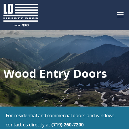
Wood Entry Doors
For residential and commercial doors and windows,
contact us directly at
(719) 260-7200