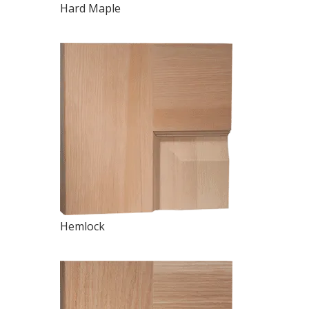
Hard Maple
Hemlock