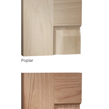
Poplar