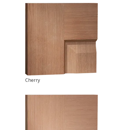
Cherry