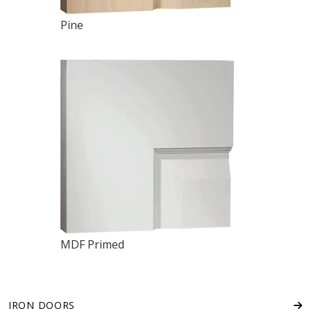
Pine
MDF Primed
IRON DOORS