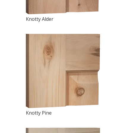
Knotty Alder
Knotty Pine