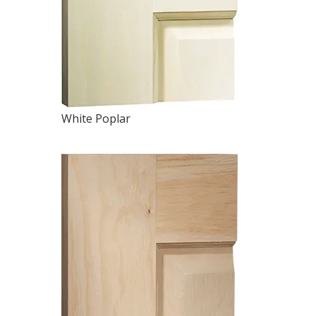
White Poplar