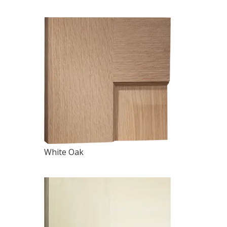
White Oak