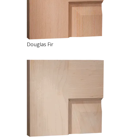
Douglas Fir