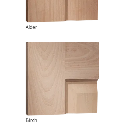
Alder
Birch