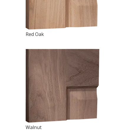
Red Oak
Walnut