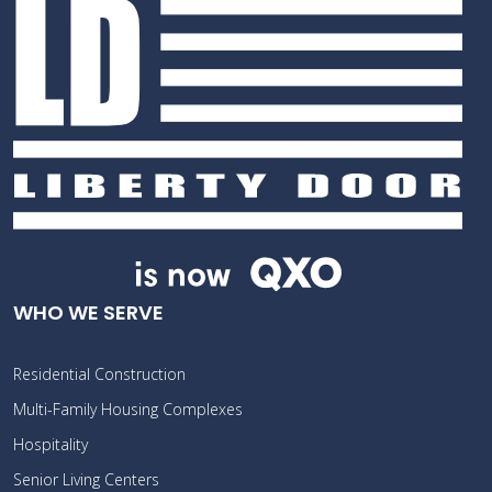
WHO WE SERVE
Residential Construction
Multi-Family Housing Complexes
Hospitality
Senior Living Centers