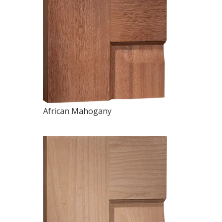
African Mahogany