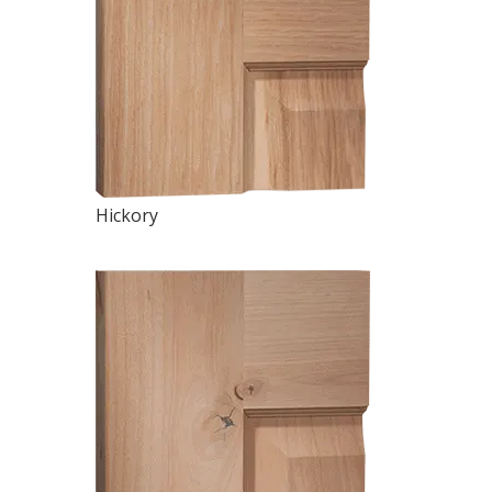
Hickory